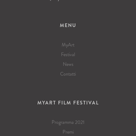
MENU
MyArt
Festival
News
Contatti
MYART FILM FESTIVAL
Programma 2021
Premi