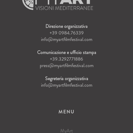
Direzione organizzativa
+39 0984.76339
info@myartfilmfestival.com
Comunicazione e ufficio stampa
+39.3292771886
press@myartfilmfestival.com
Segreteria organizzativa
info@myartfilmfestival.com
MENU
MyArt