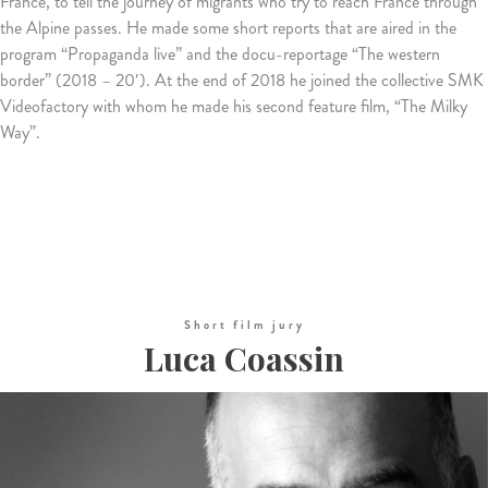
France, to tell the journey of migrants who try to reach France through
the Alpine passes.
He made some short reports that are aired in the
program “Propaganda live” and the docu-reportage “The western
border” (2018 – 20′).
At the end of 2018 he joined the collective SMK
Videofactory with whom he made his second feature film, “The Milky
Way”.
Short film jury
Luca Coassin