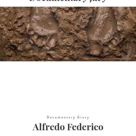
Documentary Giury
Alfredo Federico