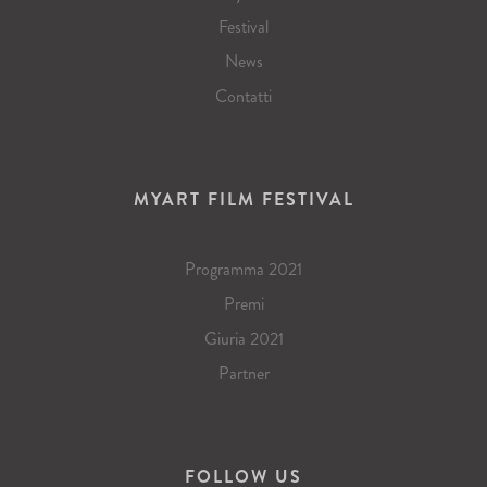
Festival
News
Contatti
MYART FILM FESTIVAL
Programma 2021
Premi
Giuria 2021
Partner
FOLLOW US