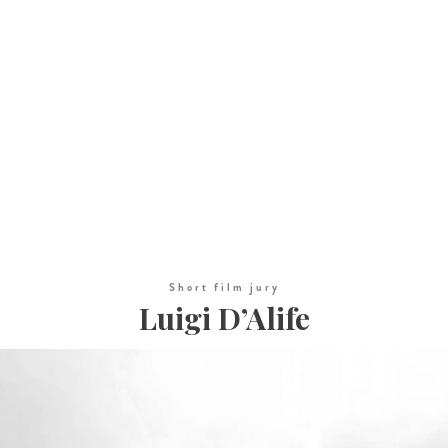
Short film jury
Luigi D’Alife