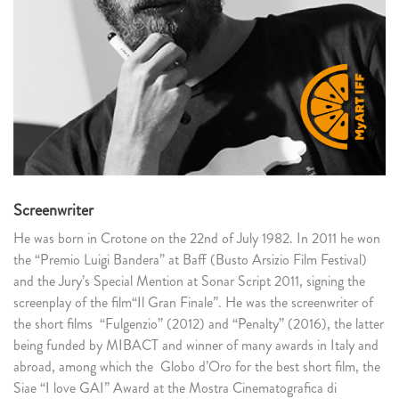
Screenwriter
He was born in Crotone on the 22nd of July 1982. In 2011 he won
the “Premio Luigi Bandera” at Baff (Busto Arsizio Film Festival)
and the Jury’s Special Mention at Sonar Script 2011, signing the
screenplay of the film“Il Gran Finale”. He was the screenwriter of
the short films “Fulgenzio” (2012) and “Penalty” (2016), the latter
being funded by MIBACT and winner of many awards in Italy and
abroad, among which the Globo d’Oro for the best short film, the
Siae “I love GAI” Award at the Mostra Cinematografica di