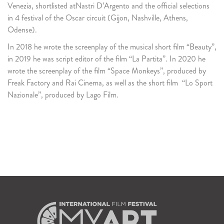
Venezia, shortlisted atNastri D’Argento and the official selections
in 4 festival of the Oscar circuit (Gijon, Nashville, Athens,
Odense).
In 2018 he wrote the screenplay of the musical short film “Beauty”,
in 2019 he was script editor of the film “La Partita”. In 2020 he
wrote the screenplay of the film “Space Monkeys”, produced by
Freak Factory and Rai Cinema, as well as the short film “Lo Sport
Nazionale”, produced by Lago Film.