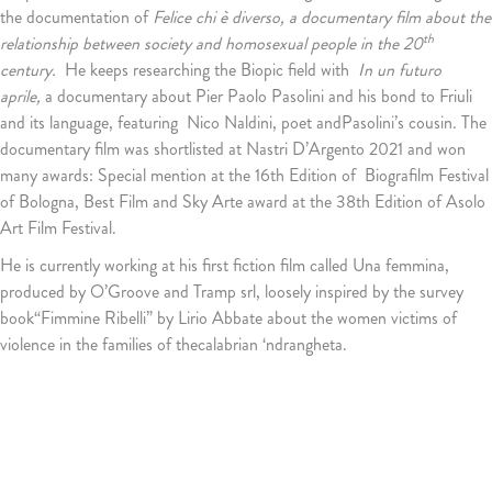
the documentation of
Felice chi è diverso, a documentary film about the
th
relationship between society and homosexual people in the 20
century.
He keeps researching the Biopic field with
In un futuro
aprile,
a documentary about Pier Paolo Pasolini and his bond to Friuli
and its language, featuring Nico Naldini, poet andPasolini’s cousin. The
documentary film was shortlisted at Nastri D’Argento 2021 and won
many awards: Special mention at the 16th Edition of Biografilm Festival
of Bologna, Best Film and Sky Arte award at the 38th Edition of Asolo
Art Film Festival.
He is currently working at his first fiction film called Una femmina,
produced by O’Groove and Tramp srl, loosely inspired by the survey
book“Fimmine Ribelli” by Lirio Abbate about the women victims of
violence in the families of thecalabrian ‘ndrangheta.