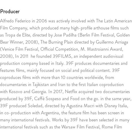
Producer
Alfredo Federico in 2006 was actively involved with The Latin American
Film Company, which produced many high-profile arthouse films such
as Tropa de Elite, directed by Jose Padilha (Berlin Film Festival, Golden
Bear Winner, 2008), The Burning Plain directed by Guillermo Arriaga
(Venice Film Festival, Official Competition, M. Mastroianni Award,
2008), In 2011 he founded 39FILMS, an independent audiovisual
production company based in Italy. 39F produces documentaries and
features films, mainly focused on social and political content. 39F
coproduces films with more than 10 countries worldwide, from
documentaries in Tajikistan and Iran to the first Italian coproduction
with Kosovo and Georgia. In 2017, Netflix acquired two documentaries
produced by 39F, Caffè Sospeso and Food on the go. in the same year,
39F produced Soledad, directed by Agustina Macri with Disney Italia,
in co-production with Argentina, the feature film has been screen in
many international festivals. Works by 39F have been selected in many
international festivals such as the Warsaw Film Festival, Rome Film