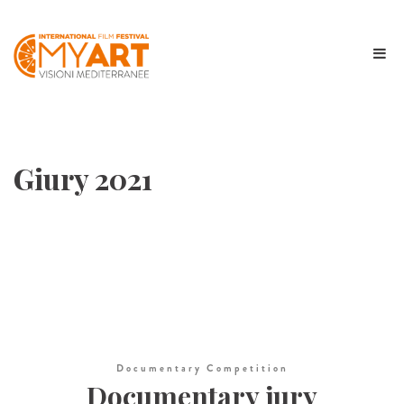
Giury 2021
Documentary Competition
Documentary jury