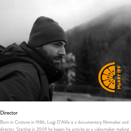
Director
Born in Crotone in 1986, Luigi D’Alife is a documentary filmmaker and
director.
Starting in 2009 he began his activity as a videomaker making