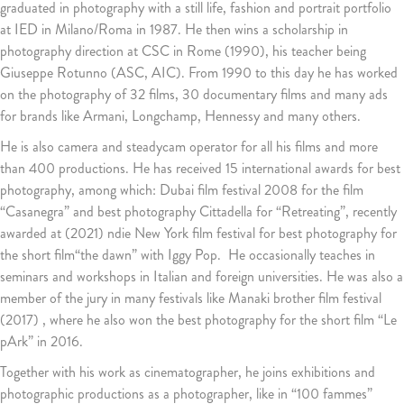
graduated in photography with a still life, fashion and portrait portfolio
at IED in Milano/Roma in 1987. He then wins a scholarship in
photography direction at CSC in Rome (1990), his teacher being
Giuseppe Rotunno (ASC, AIC). From 1990 to this day he has worked
on the photography of 32 films, 30 documentary films and many ads
for brands like Armani, Longchamp, Hennessy and many others.
He is also camera and steadycam operator for all his films and more
than 400 productions. He has received 15 international awards for best
photography, among which: Dubai film festival 2008 for the film
“Casanegra” and best photography Cittadella for “Retreating”, recently
awarded at (2021) ndie New York film festival for best photography for
the short film“the dawn” with Iggy Pop. He occasionally teaches in
seminars and workshops in Italian and foreign universities. He was also a
member of the jury in many festivals like Manaki brother film festival
(2017) , where he also won the best photography for the short film “Le
pArk” in 2016.
Together with his work as cinematographer, he joins exhibitions and
photographic productions as a photographer, like in “100 fammes”