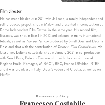
Film director
He has made his debut in 2011 with Jali road, a totally independent and
self-produced project, shot in Malawi and presented in comptetition at
Rome Independent Film Festival in the same year. His second film,
Buracos, was shot in Brasil in 2012 and selected in many international
fetivals, as well as
Nar per fer
, co-produced by Small Boss and Decima
Rosa and shot with the contribution of
Trentino Film Commission
. His
latest film, L’ultima cattedrale, shot in January 2021 in co-production
with Small Boss, Palacios Film was shot with the contribution of
Regione Emilia-Romagna, MIBACT, BBC, France Tèlèvision, RTBF
and it was broadcast in Italy, Brasil,Sweden and Croatia, as well as on
Netflix.
Documentary Giury
Francesco Costabile