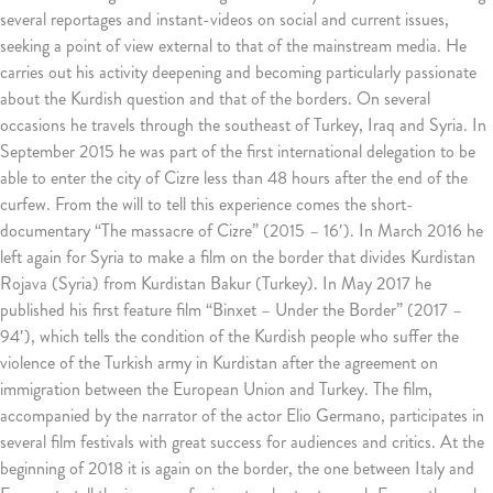
several reportages and instant-videos on social and current issues,
seeking a point of view external to that of the mainstream media.
He
carries out his activity deepening and becoming particularly passionate
about the Kurdish question and that of the borders.
On several
occasions he travels through the southeast of Turkey, Iraq and Syria.
In
September 2015 he was part of the first international delegation to be
able to enter the city of Cizre less than 48 hours after the end of the
curfew.
From the will to tell this experience comes the short-
documentary “The massacre of Cizre” (2015 – 16′).
In March 2016 he
left again for Syria to make a film on the border that divides Kurdistan
Rojava (Syria) from Kurdistan Bakur (Turkey).
In May 2017 he
published his first feature film “Binxet – Under the Border” (2017 –
94′), which tells the condition of the Kurdish people who suffer the
violence of the Turkish army in Kurdistan after the agreement on
immigration between the European Union and Turkey.
The film,
accompanied by the narrator of the actor Elio Germano, participates in
several film festivals with great success for audiences and critics.
At the
beginning of 2018 it is again on the border, the one between Italy and