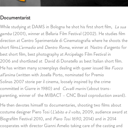
Documentarist
While studying at DAMS in Bologna he shot his first short film,
La sua
gamba
(2001), winner at Bellaria Film Festival (2002). He studies film
direction at Centro Sperimentale di Cinematografia where he shoots the
short films
L’armadio
and
Dentro Roma
, winner at Nastro d’argento for
best short film, best photography at Arcipelago Film Festival in
2006 and shortlisted at David di Donatello as best Italian short film.
He has written many screenplays dealing with queer issued like
Fuoco
all’anima
(written with Josella Porto, nominated for Premio
Solinas 2007 storie per il cinema, loosely inspired by the crime
committed in Giarre in 1980) and
Cavalli marini
(about trans-
parenting, winner of the MIBACT – CNC Brasil coproduction award).
He then devotes himself to documentaries, shooting two films about
costume designer Piero Tosi (
L’abito e il volto
, 2009, audience award at
Biografilm Festival 2010, and
Piero Tosi 1690
, 2014) and in 2014
cooperates with director Gianni Amelio taking care of the casting and