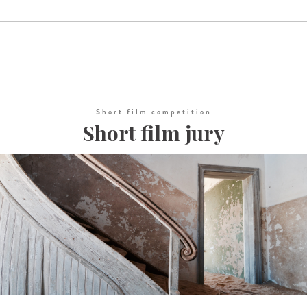
Short film competition
Short film jury