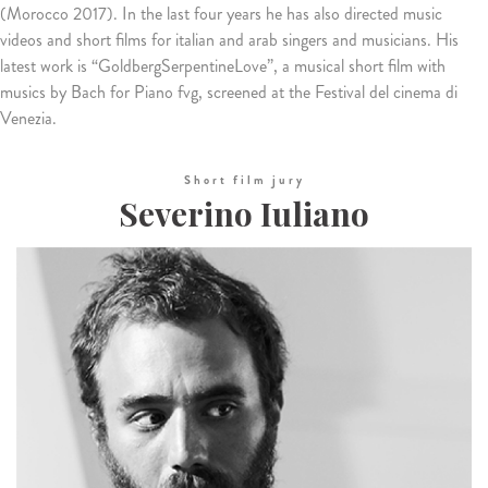
(Morocco 2017). In the last four years he has also directed music
videos and short films for italian and arab singers and musicians. His
latest work is “GoldbergSerpentineLove”, a musical short film with
musics by Bach for Piano fvg, screened at the Festival del cinema di
Venezia.
Short film jury
Severino Iuliano