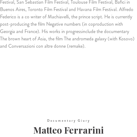
Festival, San Sebastian Film Festival, Toulouse Film Festival, Bafici in
Buenos Aires, Toronto Film Festival and Havana Film Festival. Alfredo
Federico is a co writer of Machiavelli, the prince script. He is currently
post-producing the film Negative numbers (in coproduction with
Georgia and France). His works in progressinclude the documentary
The brown heart of Asia, the film The andromeda galaxy (with Kosovo)
and Conversazioni con altre donne (remake).
Documentary Giury
Matteo Ferrarini