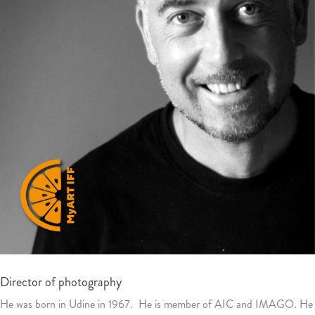
Director of photography
He was born in Udine in 1967. He is member of AIC and IMAGO. He