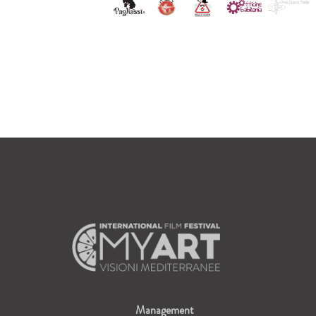
Management