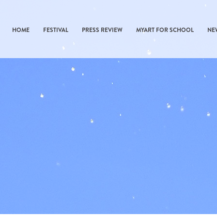
HOME
FESTIVAL
PRESS REVIEW
MYART FOR SCHOOL
NE