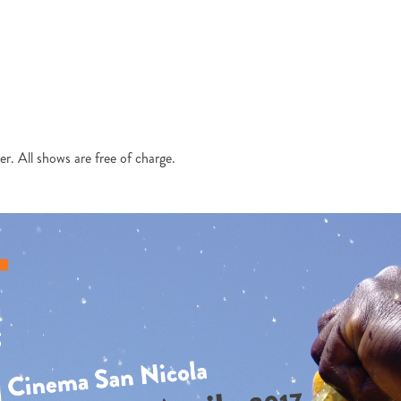
r. All shows are free of charge.