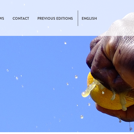
WS
CONTACT
PREVIOUS EDITIONS
ENGLISH