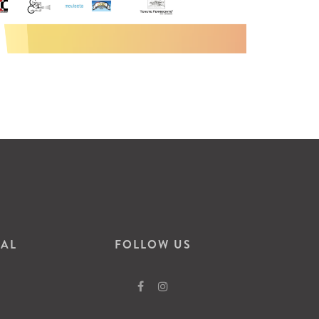
VAL
FOLLOW US