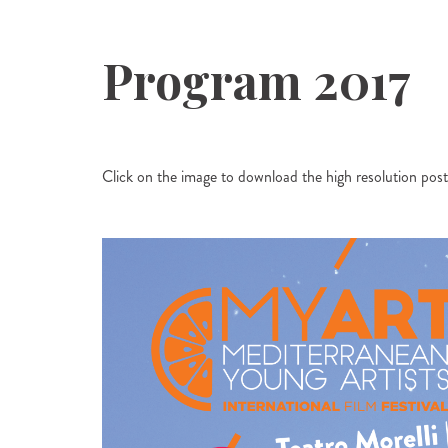
Program 2017
Click on the image to download the high resolution poste