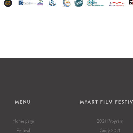
MENU
MYART FILM FESTI
Home page
2021 Program
Festival
Giury 2021