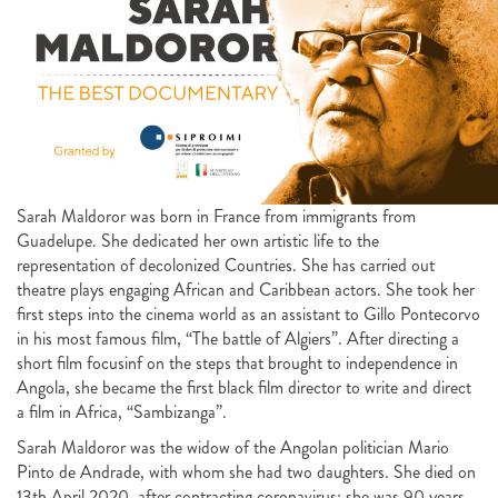
Sarah Maldoror was born in France from immigrants from
Guadelupe. She dedicated her own artistic life to the
representation of decolonized Countries. She has carried out
theatre plays engaging African and Caribbean actors. She took her
first steps into the cinema world as an assistant to Gillo Pontecorvo
in his most famous film, “The battle of Algiers”. After directing a
short film focusinf on the steps that brought to independence in
Angola, she became the first black film director to write and direct
a film in Africa, “Sambizanga”.
Sarah Maldoror was the widow of the Angolan politician Mario
Pinto de Andrade, with whom she had two daughters. She died on
13th April 2020, after contracting coronavirus: she was 90 years