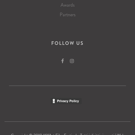
Awards
Partners
FOLLOW US