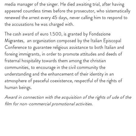
media manager of the singer. He died awaiting trial, after having
appeared countless times before the prosecutor, who sistematically
renewed the arrest every 45 days, never calling him to respond to
the accusations he was charged with.
The cash award of euro 1.500, is granted by
Fondazione
Migrantes
, an organization composed by the Italian Episcopal
Conference to guarantee religious assistance to both Italian and
foreing immigrants, in order to promote attitudes and deeds of
fraternal hospitality towards them among the christian
communities, to encourage in the civil community the
understanding and the enhancement of their identity in an
atmosphere of peaceful coexistence, respectful of the rights of
human beings.
Award in connection with the acquisition of the rights of ude of the
film for non-commercial promotional activities.