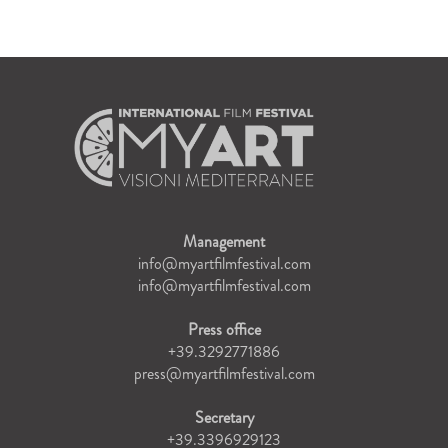
Management
info@myartfilmfestival.com
info@myartfilmfestival.com
Press office
+39.3292771886
press@myartfilmfestival.com
Secretary
+39.3396929123