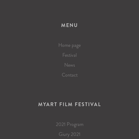
MENU
Home page
Festival
News
Contact
MYART FILM FESTIVAL
2021 Program
Giury 2021