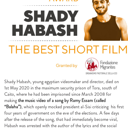
Shady Habash, young egyptian videomaker and director, died on
1st May 2020 in the maximum security prison of Tora, south of
Caito, where he had been imprisoned since March 2008 for
making
the music video of a song by Ramy Essam (called
“Balaha”)
, which openly mocked president al-Sisi criticizing his first
four years of government on the eve of the elections. A few days
after the release of the song, that had immediately become viral,
Habash was arrested with the author of the lyrics and the social