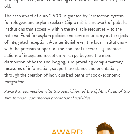
old.
The cash award of euro 2.500, is granted by “protection system
for refugees and asylum seekers (
Siproimi
) is a network of pubblic
institutions that access – within the available resources – to the
national Fund for asylum policies and services to carry out projects
of integrated reception. At a territorial level, the local institutions –
with the precious support of the non-profit sector – guarantee
actions of integrated reception which go beyond the mere
distribution of board and lodging, also providing complementary
measures of information, support, assistance and orientation,
through the creation of individualized paths of socio-economic
integration.
Award in connection with the acquisition of the rights of ude of the
film for non-commercial promotional activities.