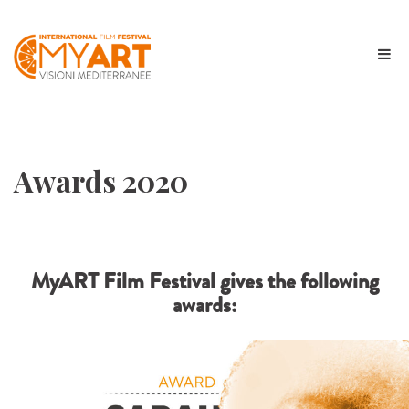
Awards 2020
MyART Film Festival gives the following
awards: