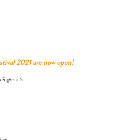
tival 2021 are now open!
 Rights # 5
tion