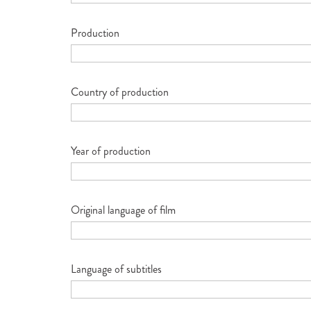
Production
Country of production
Year of production
Original language of film
Language of subtitles