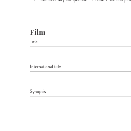
Film
Title
International title
Synopsis