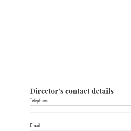
Director’s contact details
Telephone
Email