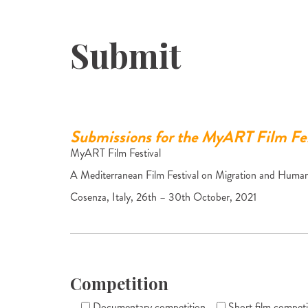
Submit
Submissions for the MyART Film Fes
MyART Film Festival
A Mediterranean Film Festival on Migration and Human
Cosenza, Italy, 26th – 30th October, 2021
Competition
Documentary competition
Short film competi