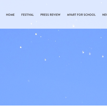
HOME
FESTIVAL
PRESS REVIEW
MYART FOR SCHOOL
NE