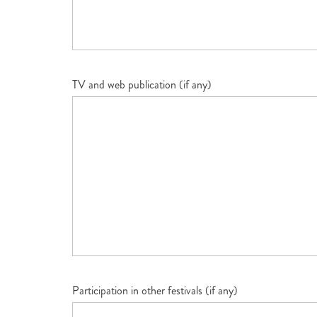
TV and web publication (if any)
Participation in other festivals (if any)