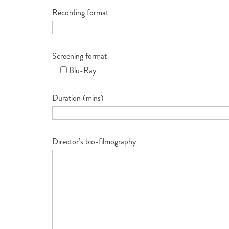
Recording format
Screening format
Blu-Ray
Duration (mins)
Director’s bio-filmography