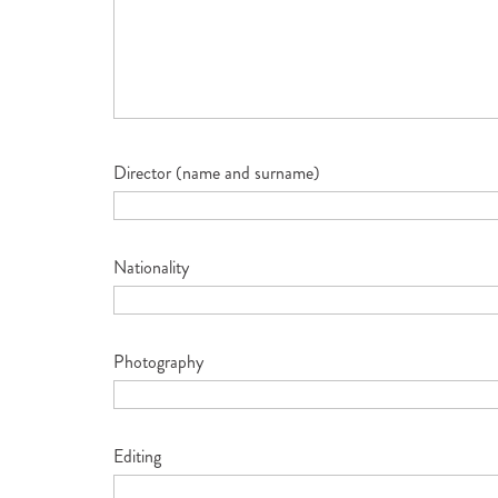
Director (name and surname)
Nationality
Photography
Editing