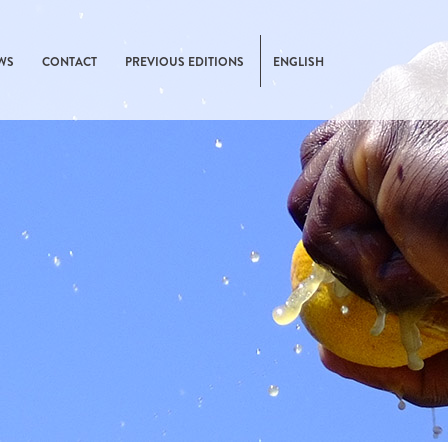
WS
CONTACT
PREVIOUS EDITIONS
ENGLISH