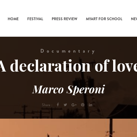
HOME
FESTIVAL
PRESS REVIEW
MYART FOR SCHOOL
NE
Documentary
A declaration of lov
Marco Speroni
Share :