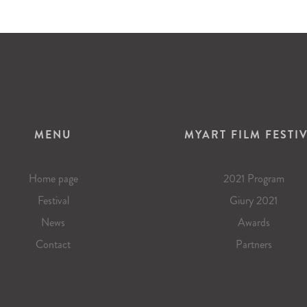
MENU
MYART FILM FESTI
Home page
2021 Program
Festival
Giury 2021
News
Awards
Contact
Partners