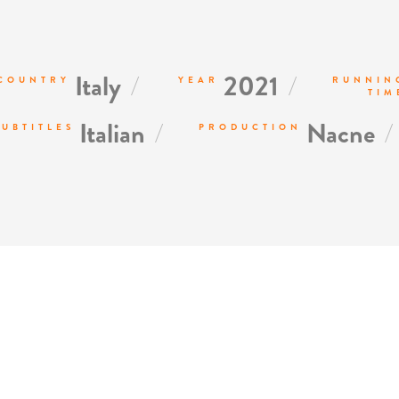
/
/
Italy
2021
COUNTRY
YEAR
RUNNIN
TIM
/
/
Italian
Nacne
SUBTITLES
PRODUCTION