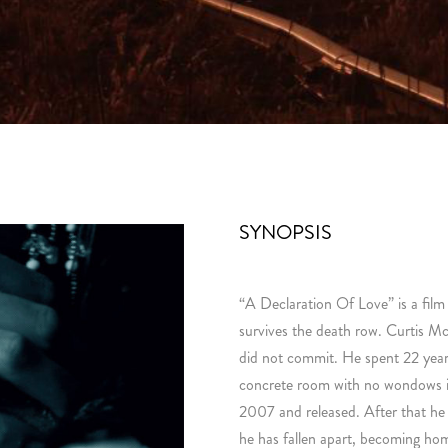
SYNOPSIS
“A Declaration Of Love” is a fil
survives the death row. Curtis M
did not commit. He spent 22 years 
concrete room with no wondows i
2007 and released. After that he
he has fallen apart, becoming hom