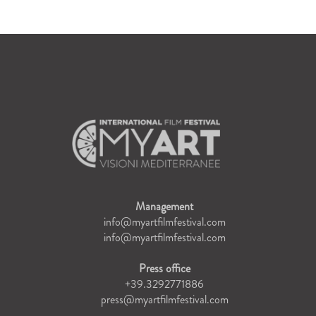
Management
info@myartfilmfestival.com
info@myartfilmfestival.com
Press office
+39.3292771886
press@myartfilmfestival.com