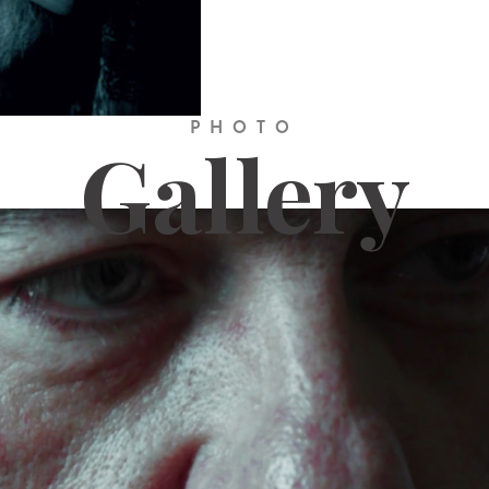
PHOTO
Gallery