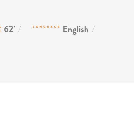
/
/
62'
English
G
LANGUAGE
E