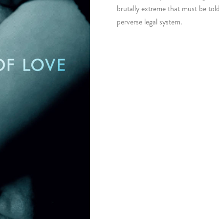
brutally extreme that must be tol
perverse legal system.