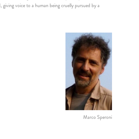
d, giving voice to a human being cruelly pursued by a
Marco Speroni