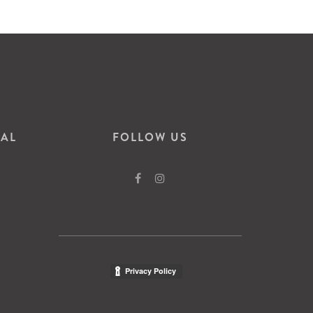
VAL
FOLLOW US