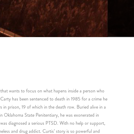
m that wants to focus on what hapens inside a person who
cCarty has been sentenced to death in 1985 for a crime he
in prison, 19 of which in the death row. Buried alive in a
n Oklahoma State Penitentiary, he was exonerated in
 was diagnosed a serious PTSD. With no help or support,
eless and drug addict. Curtis’ story is so powerful and