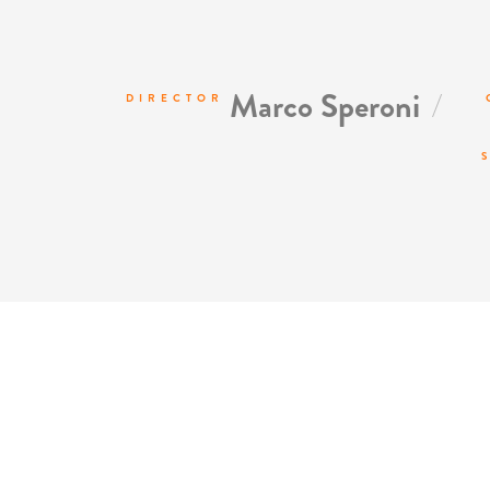
/
Marco Speroni
DIRECTOR