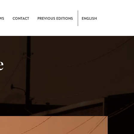
WS
CONTACT
PREVIOUS EDITIONS
ENGLISH
e