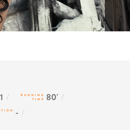
/
/
1
80'
RUNNING
TIME
/
-
CTION