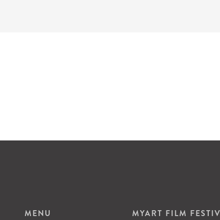
MENU
MYART FILM FESTI