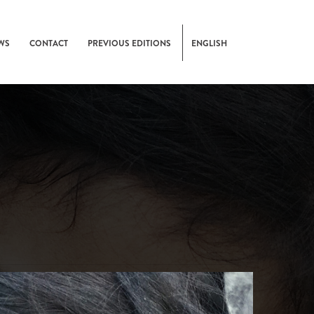
WS
CONTACT
PREVIOUS EDITIONS
ENGLISH