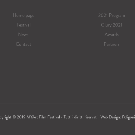
Home page
2021 Program
Festival
Giury 2021
News
Awards
Contact
Partners
pyright © 2019
MYArt Film Festival
- Tutti i diritti riservati | Web Design:
Poligon