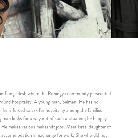
 in Bangladesh where the Rohingya community persecuted
 found hospitality. A young man, Salman. He has no
; he is forced to ask for hospitality among the families
 man looks for a way out of such a situation; he happily
 He makes various makeshift jobs. Meet Israt, daughter of
nd accommodation in exchange for work. She who did not