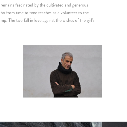
 remains fascinated by the cultivated and generous
 from time to time teaches as a volunteer to the
p. The two fall in love against the wishes of the girl’s