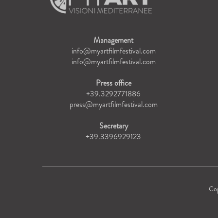
Management
info@myartfilmfestival.com
info@myartfilmfestival.com
Press office
+39.3292771886
press@myartfilmfestival.com
Secretary
+39.3396929123
Co