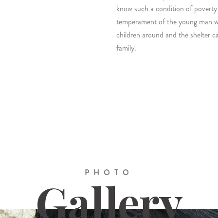
know such a condition of poverty
temperament of the young man who
children around and the shelter cam
family.
PHOTO
Gallery