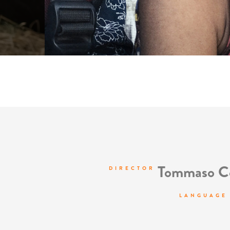
Tommaso Co
DIRECTOR
LANGUAGE