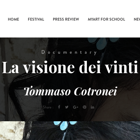
HOME
FESTIVAL
PRESS REVIEW
MYART FOR SCHOOL
NE
Documentary
La visione dei vinti
Tommaso Cotronei
Share :