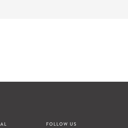
VAL
FOLLOW US