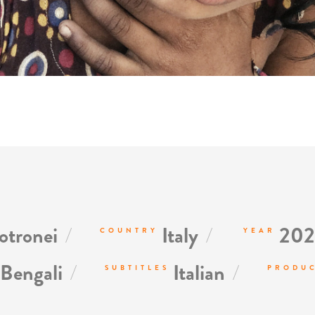
/
/
tronei
Italy
202
COUNTRY
YEAR
/
/
Bengali
Italian
SUBTITLES
PRODU