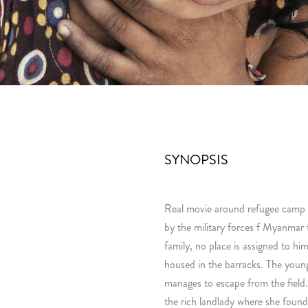
SYNOPSIS
Real movie around refugee camp
by the military forces f Myanmar
family, no place is assigned to him
housed in the barracks. The young
manages to escape from the field.
the rich landlady where she fou