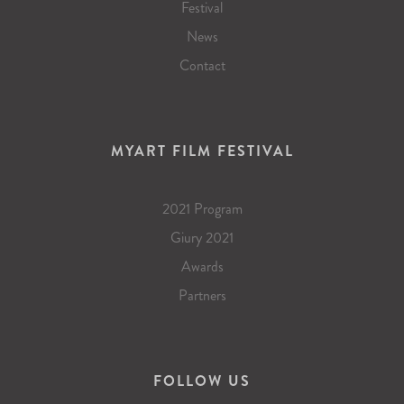
Festival
News
Contact
MYART FILM FESTIVAL
2021 Program
Giury 2021
Awards
Partners
FOLLOW US