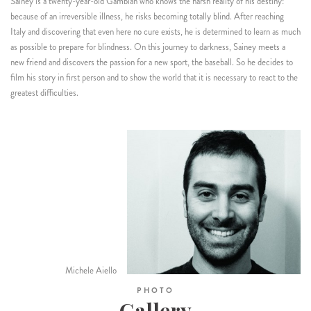
Sainey is a twenty-year-old Gambian who knows the harsh reality of his destiny:
because of an irreversible illness, he risks becoming totally blind. After reaching
Italy and discovering that even here no cure exists, he is determined to learn as much
as possible to prepare for blindness. On this journey to darkness, Sainey meets a
new friend and discovers the passion for a new sport, the baseball. So he decides to
film his story in first person and to show the world that it is necessary to react to the
greatest difficulties.
Michele Aiello
PHOTO
Gallery