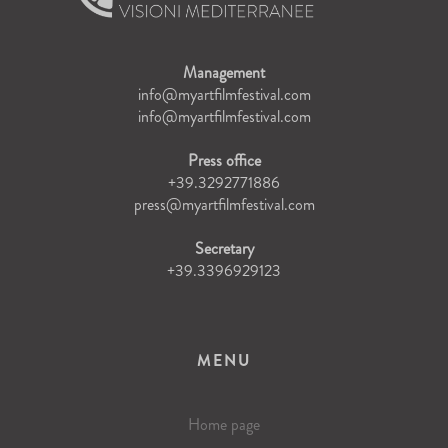
Management
info@myartfilmfestival.com
info@myartfilmfestival.com
Press office
+39.3292771886
press@myartfilmfestival.com
Secretary
+39.3396929123
MENU
Home page