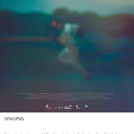
SYNOPSIS