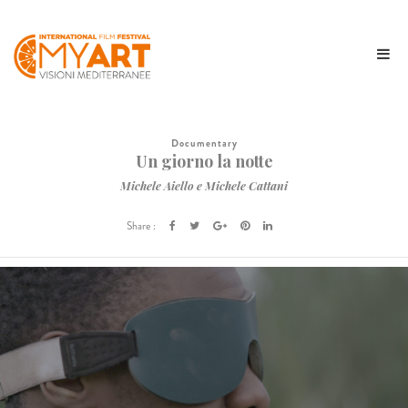
Documentary
Un giorno la notte
Michele Aiello e Michele Cattani
Share :