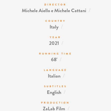
DIRECTOR
/
Michele Aiello e Michele Cattani
COUNTRY
/
Italy
YEAR
/
2021
RUNNING TIME
/
68'
LANGUAGE
/
Italian
SUBTITLES
/
English
PRODUCTION
/
ZaLab Film