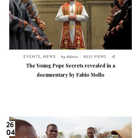
EVENTS
,
NEWS
by:Admin
8021 VIEWS
The Young Pope Secrets revealed in a
documentary by Fabio Mollo
26
04