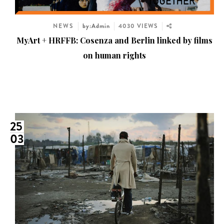
NEWS
by:Admin
4030 VIEWS
MyArt + HRFFB: Cosenza and Berlin linked by films
on human rights
25
03