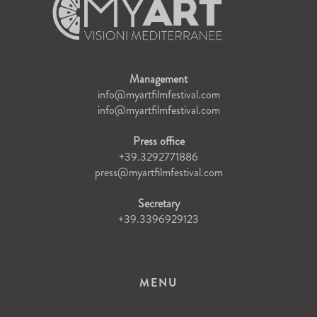
Management
info@myartfilmfestival.com
info@myartfilmfestival.com
Press office
+39.3292771886
press@myartfilmfestival.com
Secretary
+39.3396929123
MENU