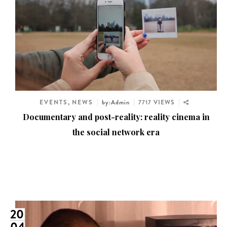
EVENTS
,
NEWS
by:Admin
7717 VIEWS
Documentary and post-reality: reality cinema in
the social network era
20