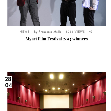
NEWS
by:Francesco Mollo
5038 VIEWS
Myart Film Festival 2017 winners
28
04