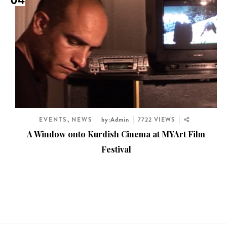
04
EVENTS
,
NEWS
by:Admin
7722 VIEWS
A Window onto Kurdish Cinema at MYArt Film
Festival