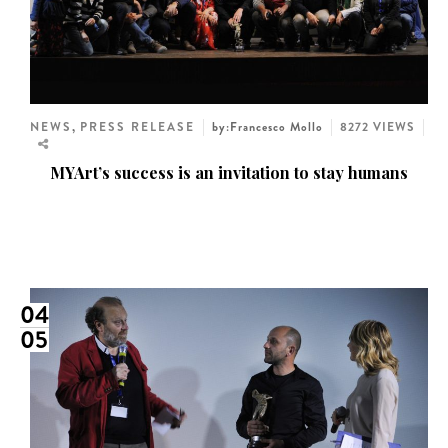
NEWS
,
PRESS RELEASE
by:Francesco Mollo
8272 VIEWS
MYArt’s success is an invitation to stay humans
04
05