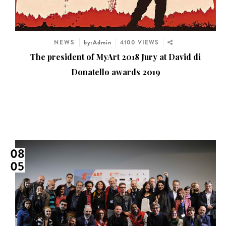
NEWS
by:Admin
4100 VIEWS
The president of MyArt 2018 Jury at David di
Donatello awards 2019
08
05