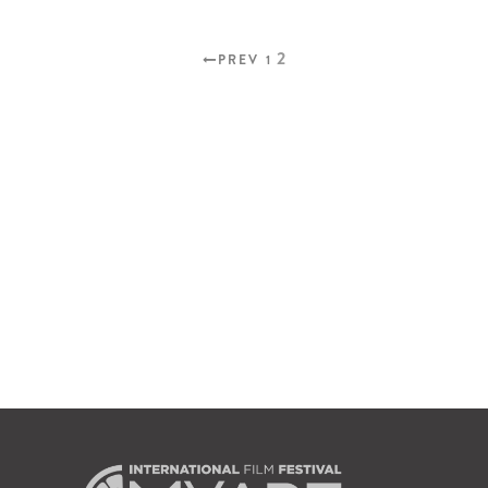
2
PREV
1