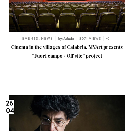
EVENTS
,
NEWS
by:Admin
8071 VIEWS
Cinema in the villages of Calabria. MYArt presents
“Fuori campo / Off site” project
26
04