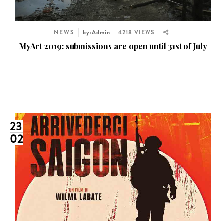
NEWS
by:Admin
4218 VIEWS
MyArt 2019: submissions are open until 31st of July
23
02