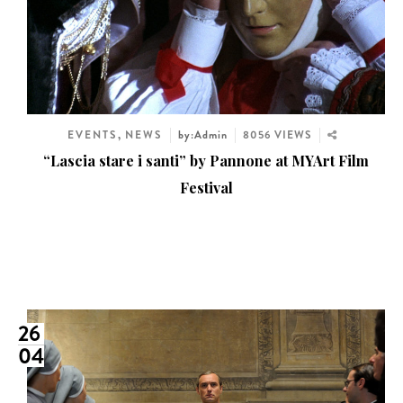
EVENTS
,
NEWS
by:Admin
8056 VIEWS
“Lascia stare i santi” by Pannone at MYArt Film
Festival
26
04