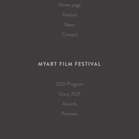
Home page
Festival
News
Contact
MYART FILM FESTIVAL
2021 Program
Giury 2021
Awards
Partners