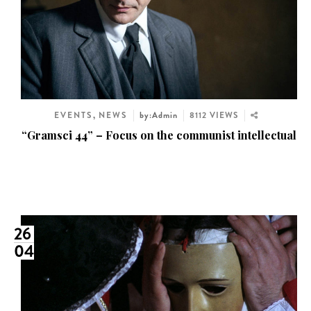
EVENTS
,
NEWS
by:Admin
8112 VIEWS
“Gramsci 44” – Focus on the communist intellectual
26
04