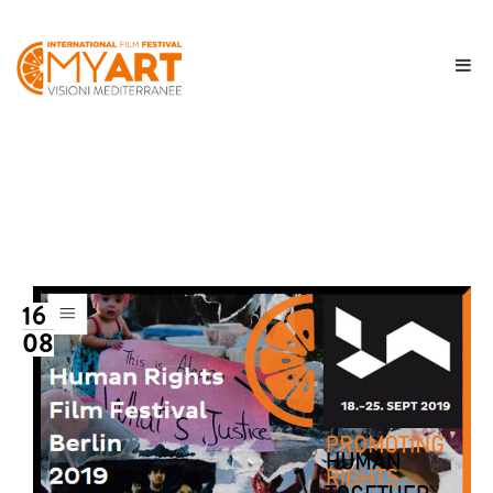
16
08