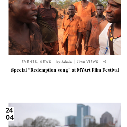
EVENTS
,
NEWS
by:Admin
7948 VIEWS
Special “Redemption song” at MYArt Film Festival
24
04